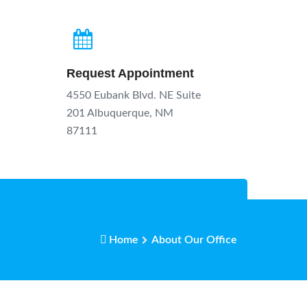
Request Appointment
4550 Eubank Blvd. NE Suite
201 Albuquerque, NM
87111
Home
About Our Office