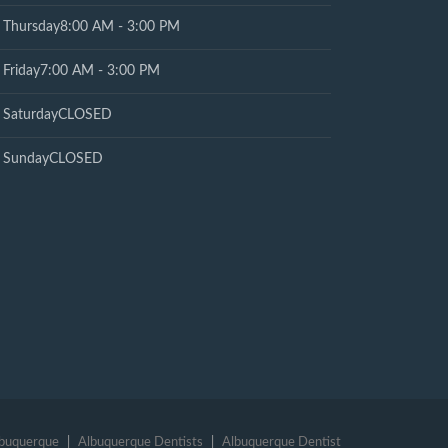
Thursday
8:00 AM - 3:00 PM
Friday
7:00 AM - 3:00 PM
Saturday
CLOSED
Sunday
CLOSED
lbuquerque
Albuquerque Dentists
Albuquerque Dentist