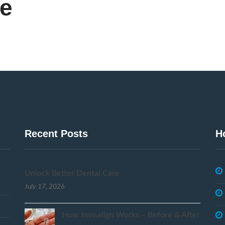
ce
Recent Posts
H
Unlock Better Dental Care
July 17, 2026
How Invisalign Works – Before & After