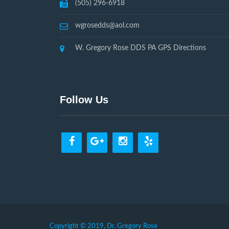
(505) 296-6918
wgrosedds@aol.com
W. Gregory Rose DDS PA GPS Directions
Follow Us
Copyright © 2019, Dr. Gregory Rose