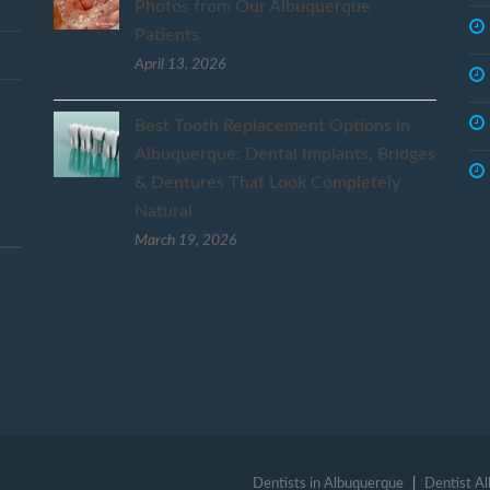
Photos from Our Albuquerque
Patients
April 13, 2026
Best Tooth Replacement Options in
Albuquerque: Dental Implants, Bridges
& Dentures That Look Completely
Natural
March 19, 2026
Dentists in Albuquerque
Dentist A