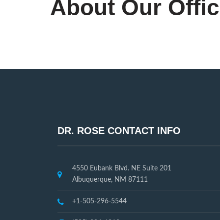
About Our Offi
DR. ROSE CONTACT INFO
4550 Eubank Blvd. NE Suite 201
Albuquerque, NM 87111
+1-505-296-5544