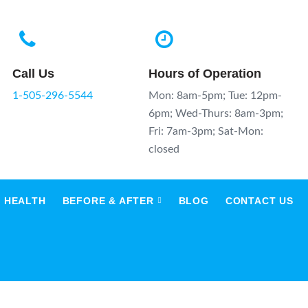
Call Us
Hours of Operation
1-505-296-5544
Mon: 8am-5pm; Tue: 12pm-
6pm; Wed-Thurs: 8am-3pm;
Fri: 7am-3pm; Sat-Mon:
closed
 HEALTH
BEFORE & AFTER
BLOG
CONTACT US