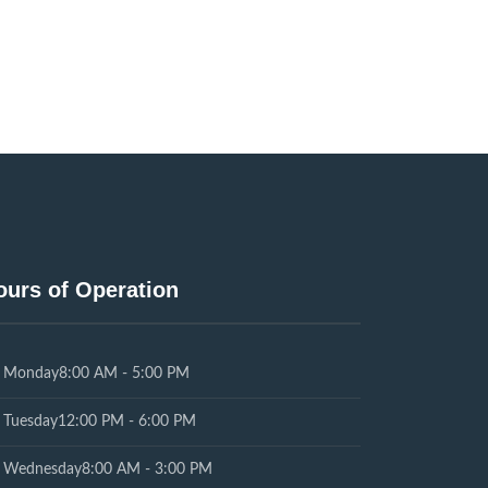
ours of Operation
Monday
8:00 AM - 5:00 PM
Tuesday
12:00 PM - 6:00 PM
Wednesday
8:00 AM - 3:00 PM