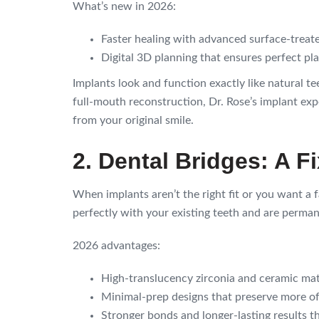
What’s new in 2026:
Faster healing with advanced surface-treate
Digital 3D planning that ensures perfect p
Implants look and function exactly like natural t
full-mouth reconstruction, Dr. Rose’s implant exper
from your original smile.
2. Dental Bridges: A F
When implants aren’t the right fit or you want a f
perfectly with your existing teeth and are perma
2026 advantages:
High-translucency zirconia and ceramic materi
Minimal-prep designs that preserve more of
Stronger bonds and longer-lasting results t