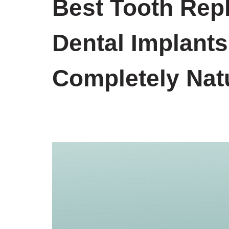
Best Tooth Rep
Dental Implants
Completely Nat