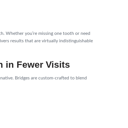
eth. Whether you’re missing one tooth or need
ers results that are virtually indistinguishable
n in Fewer Visits
ernative. Bridges are custom-crafted to blend