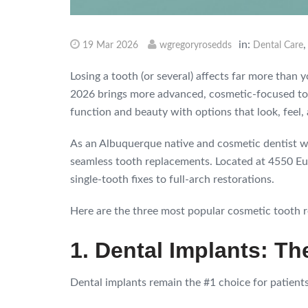
in:
19 Mar 2026
wgregoryrosedds
Dental Care
Losing a tooth (or several) affects far more than
2026 brings more advanced, cosmetic-focused too
function and beauty with options that look, feel, 
As an Albuquerque native and cosmetic dentist wi
seamless tooth replacements. Located at 4550 Eub
single-tooth fixes to full-arch restorations.
Here are the three most popular cosmetic tooth r
1. Dental Implants: T
Dental implants remain the #1 choice for patient