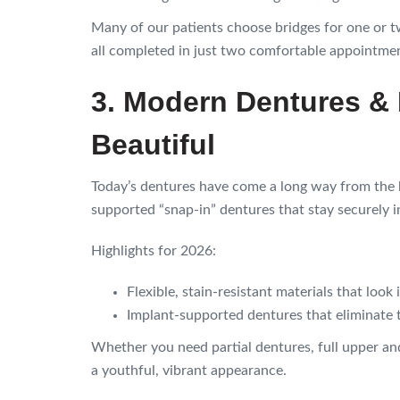
Many of our patients choose bridges for one or 
all completed in just two comfortable appointme
3. Modern Dentures &
Beautiful
Today’s dentures have come a long way from the 
supported “snap-in” dentures that stay securely in
Highlights for 2026:
Flexible, stain-resistant materials that look 
Implant-supported dentures that eliminate t
Whether you need partial dentures, full upper and
a youthful, vibrant appearance.