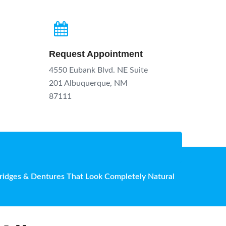
Request Appointment
4550 Eubank Blvd. NE Suite
201 Albuquerque, NM
87111
Bridges & Dentures That Look Completely Natural