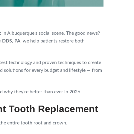
nt in Albuquerque’s social scene. The good news?
e DDS, PA
, we help patients restore both
atest technology and proven techniques to create
d solutions for every budget and lifestyle — from
 why they’re better than ever in 2026.
ent Tooth Replacement
the entire tooth root and crown.