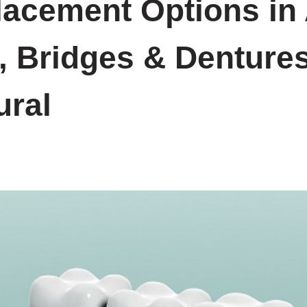
lacement Options in
, Bridges & Denture
ural