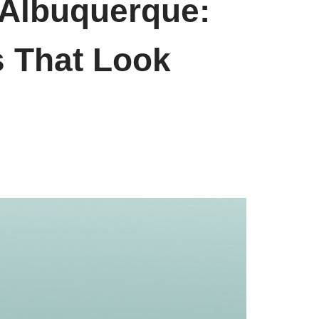
 Albuquerque:
s That Look