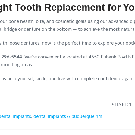
ght Tooth Replacement for Y
 your bone health, bite, and cosmetic goals using our advanced d
l bridge or denture on the bottom — to achieve the most natural
 with loose dentures, now is the perfect time to explore your opti
5) 296-5544.
We’re conveniently located at 4550 Eubank Blvd N
rrounding areas.
 us help you eat, smile, and live with complete confidence again!
SHARE TH
ental Implants
,
dental implants Albuquerque nm