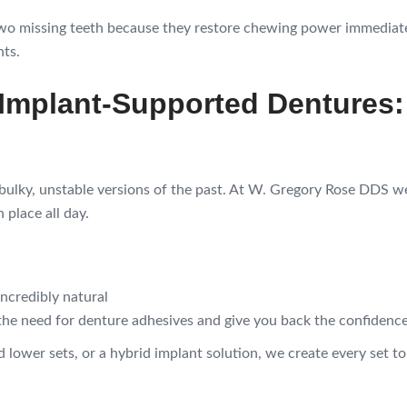
two missing teeth because they restore chewing power immediat
nts.
 Implant-Supported Dentures:
bulky, unstable versions of the past. At W. Gregory Rose DDS w
 place all day.
incredibly natural
he need for denture adhesives and give you back the confidence 
 lower sets, or a hybrid implant solution, we create every set t