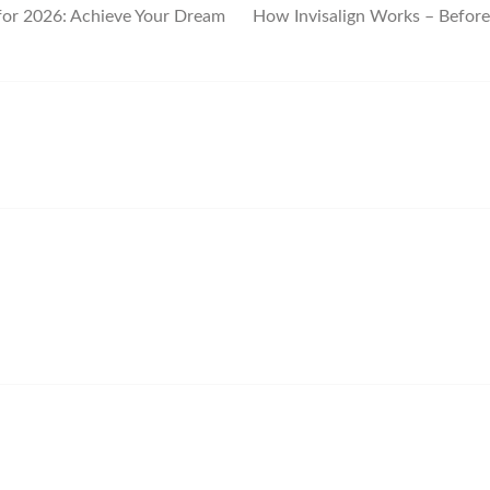
for 2026: Achieve Your Dream
How Invisalign Works – Before