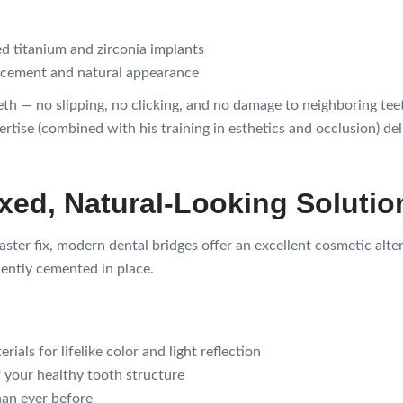
d titanium and zirconia implants
lacement and natural appearance
eeth — no slipping, no clicking, and no damage to neighboring te
tise (combined with his training in esthetics and occlusion) deliv
ixed, Natural-Looking Solutio
aster fix, modern dental bridges offer an excellent cosmetic alt
nently cemented in place.
als for lifelike color and light reflection
 your healthy tooth structure
han ever before