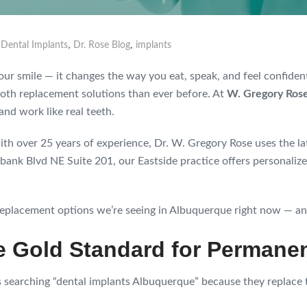
,
,
,
Dental Implants
Dr. Rose Blog
implants
 your smile — it changes the way you eat, speak, and feel confide
th replacement solutions than ever before. At
W. Gregory Ros
and work like real teeth.
th over 25 years of experience, Dr. W. Gregory Rose uses the l
ank Blvd NE Suite 201, our Eastside practice offers personalize
eplacement options we’re seeing in Albuquerque right now — and
he Gold Standard for Perman
s searching “dental implants Albuquerque” because they replace 