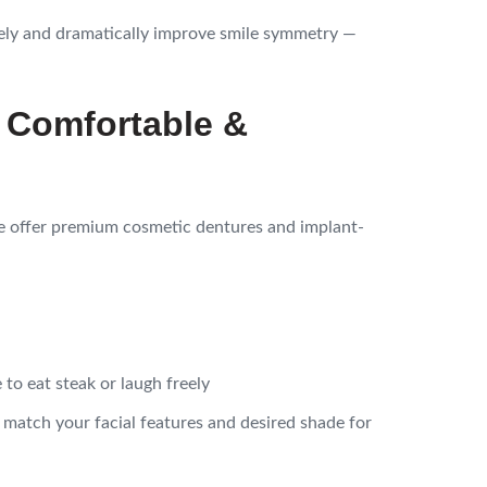
ely and dramatically improve smile symmetry —
 Comfortable &
e offer premium cosmetic dentures and implant-
to eat steak or laugh freely
o match your facial features and desired shade for