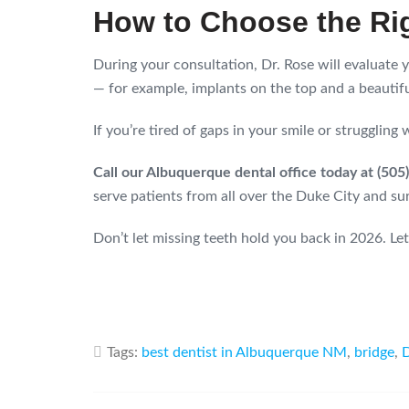
How to Choose the Ri
During your consultation, Dr. Rose will evaluate
— for example, implants on the top and a beautifu
If you’re tired of gaps in your smile or struggling
Call our Albuquerque dental office today at (50
serve patients from all over the Duke City and su
Don’t let missing teeth hold you back in 2026. Let
Tags:
best dentist in Albuquerque NM
,
bridge
,
D