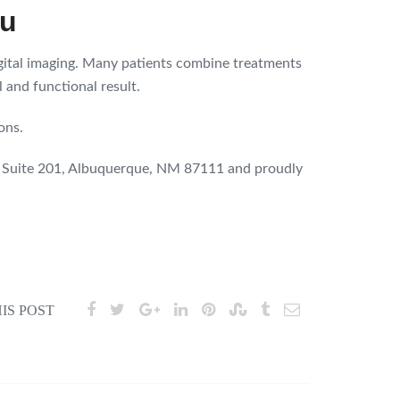
ou
igital imaging. Many patients combine treatments
 and functional result.
ons.
E Suite 201, Albuquerque, NM 87111 and proudly
IS POST