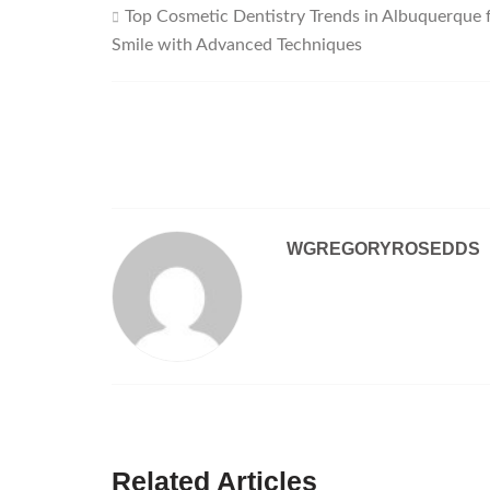
Top Cosmetic Dentistry Trends in Albuquerque 
Post
Smile with Advanced Techniques
navigation
WGREGORYROSEDDS
Related Articles