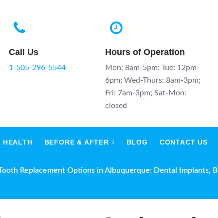
Call Us
Hours of Operation
1-505-296-5544
Mon: 8am-5pm; Tue: 12pm-
6pm; Wed-Thurs: 8am-3pm;
Fri: 7am-3pm; Sat-Mon:
closed
 HEALTH
BEFORE & AFTER
BLOG
CONTACT US
Tooth Replacement Options in Albuquerque: Dental Implants, 