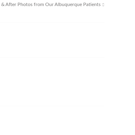
 & After Photos from Our Albuquerque Patients