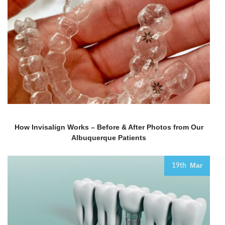
How Invisalign Works – Before & After Photos from Our
Albuquerque Patients
Mar
19th