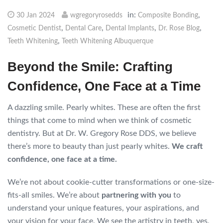
in:
,
30 Jan 2024
wgregoryrosedds
Composite Bonding
,
,
,
,
Cosmetic Dentist
Dental Care
Dental Implants
Dr. Rose Blog
,
Teeth Whitening
Teeth Whitening Albuquerque
Beyond the Smile: Crafting
Confidence, One Face at a Time
A dazzling smile. Pearly whites. These are often the first
things that come to mind when we think of cosmetic
dentistry. But at Dr. W. Gregory Rose DDS, we believe
there’s more to beauty than just pearly whites.
We craft
confidence, one face at a time.
We’re not about cookie-cutter transformations or one-size-
fits-all smiles. We’re about
partnering with you
to
understand your unique features, your aspirations, and
your vision for your face. We see the artistry in teeth, yes,