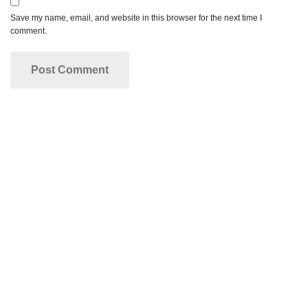
Save my name, email, and website in this browser for the next time I
comment.
Make your dream smile a reality!
Dr. Rose and our entire dental staff are passionate
about helping our patients improve their smile. We
look forward to working with you!