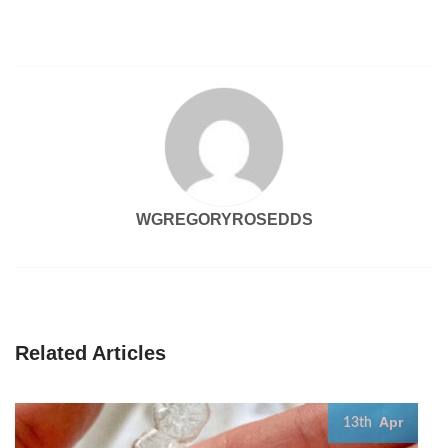
WGREGORYROSEDDS
Related Articles
Apr
13th