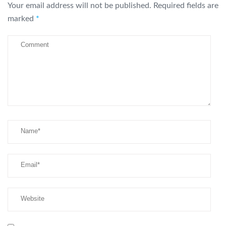
Your email address will not be published.
Required fields are
marked
*