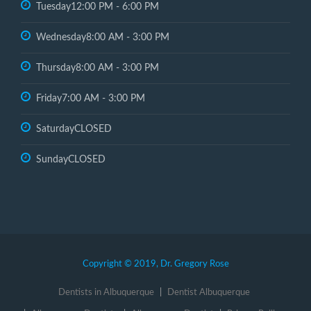
Tuesday
12:00 PM - 6:00 PM
Wednesday
8:00 AM - 3:00 PM
Thursday
8:00 AM - 3:00 PM
Friday
7:00 AM - 3:00 PM
Saturday
CLOSED
Sunday
CLOSED
Copyright © 2019, Dr. Gregory Rose
Dentists in Albuquerque
Dentist Albuquerque