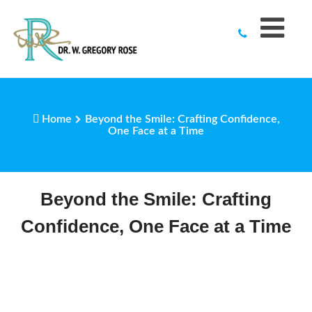
to
content
Home
Beyond the Smile: Crafting Confidence,
One Face at a Time
Beyond the Smile: Crafting
Confidence, One Face at a Time