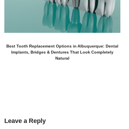
Best Tooth Replacement Options in Albuquerque: Dental
Implants, Bridges & Dentures That Look Completely
Natural
Leave a Reply