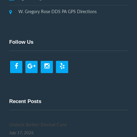
W. Gregory Rose DDS PA GPS Directions
Follow Us
Recent Posts
Unlock Better Dental Care
July 17, 2026