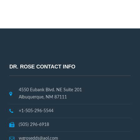
Request Appointment
DR. ROSE CONTACT INFO
4550 Eubank Blvd. NE Suite 201
Albuquerque, NM 87111
+1-505-296-5544
(505) 296-6918
wgrosedds@aol.com