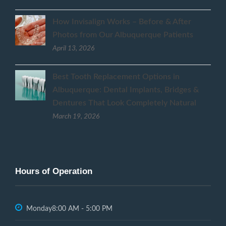
How Invisalign Works – Before & After
Photos from Our Albuquerque Patients
April 13, 2026
Best Tooth Replacement Options in
Albuquerque: Dental Implants, Bridges &
Dentures That Look Completely Natural
March 19, 2026
Hours of Operation
Monday
8:00 AM - 5:00 PM