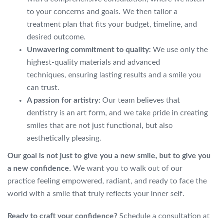
to your concerns and goals. We then tailor a
treatment plan that fits your budget, timeline, and
desired outcome.
Unwavering commitment to quality:
We use only the
highest-quality materials and advanced
techniques, ensuring lasting results and a smile you
can trust.
A passion for artistry:
Our team believes that
dentistry is an art form, and we take pride in creating
smiles that are not just functional, but also
aesthetically pleasing.
Our goal is not just to give you a new smile, but to give you
a new confidence.
We want you to walk out of our
practice feeling empowered, radiant, and ready to face the
world with a smile that truly reflects your inner self.
Ready to craft your confidence?
Schedule a consultation at