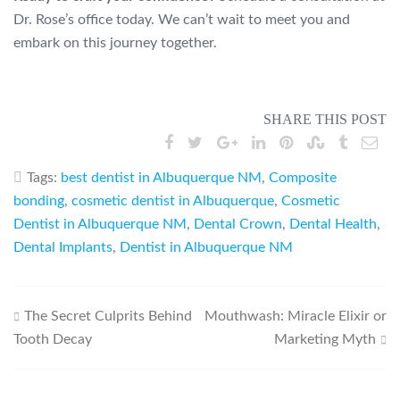
Dr. Rose’s office today. We can’t wait to meet you and
embark on this journey together.
SHARE THIS POST
Tags:
best dentist in Albuquerque NM
,
Composite
bonding
,
cosmetic dentist in Albuquerque
,
Cosmetic
Dentist in Albuquerque NM
,
Dental Crown
,
Dental Health
,
Dental Implants
,
Dentist in Albuquerque NM
Post
The Secret Culprits Behind
Mouthwash: Miracle Elixir or
Tooth Decay
Marketing Myth
navigation