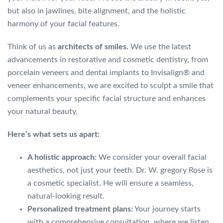
but also in jawlines, bite alignment, and the holistic
harmony of your facial features.
Think of us as
architects of smiles.
We use the latest
advancements in restorative and cosmetic dentistry, from
porcelain veneers and dental implants to Invisalign® and
veneer enhancements, we are excited to sculpt a smile that
complements your specific facial structure and enhances
your natural beauty.
Here’s what sets us apart:
A holistic approach:
We consider your overall facial
aesthetics, not just your teeth. Dr. W. gregory Rose is
a cosmetic specialist. He will ensure a seamless,
natural-looking result.
Personalized treatment plans:
Your journey starts
with a comprehensive consultation, where we listen