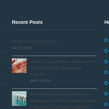
Recent Posts
H
Unlock Better Dental Care
July 17, 2026
How Invisalign Works – Before & After
Photos from Our Albuquerque
Patients
April 13, 2026
Best Tooth Replacement Options in
Albuquerque: Dental Implants, Bridges
& Dentures That Look Completely