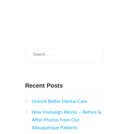
Search
for:
Recent Posts
Unlock Better Dental Care
How Invisalign Works – Before &
After Photos from Our
Albuquerque Patients