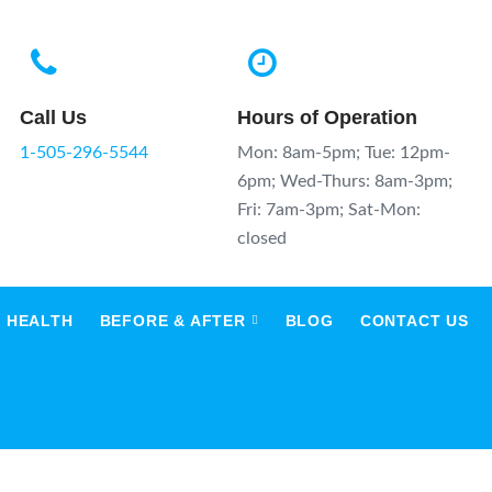
Call Us
Hours of Operation
1-505-296-5544
Mon: 8am-5pm; Tue: 12pm-
6pm; Wed-Thurs: 8am-3pm;
Fri: 7am-3pm; Sat-Mon:
closed
 HEALTH
BEFORE & AFTER
BLOG
CONTACT US