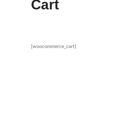
Cart
[woocommerce_cart]