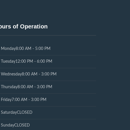
ours of Operation
Monday
8:00 AM - 5:00 PM
Tuesday
12:00 PM - 6:00 PM
Wednesday
8:00 AM - 3:00 PM
Thursday
8:00 AM - 3:00 PM
Friday
7:00 AM - 3:00 PM
Saturday
CLOSED
Sunday
CLOSED