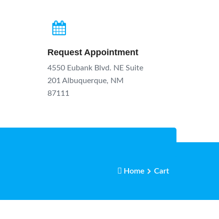
Request Appointment
4550 Eubank Blvd. NE Suite
201 Albuquerque, NM
87111
Home
Cart