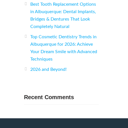
Best Tooth Replacement Options
in Albuquerque: Dental Implants,
Bridges & Dentures That Look
Completely Natural
Top Cosmetic Dentistry Trends in
Albuquerque for 2026: Achieve
Your Dream Smile with Advanced
Techniques
2026 and Beyond!
Recent Comments