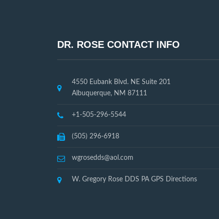
DR. ROSE CONTACT INFO
4550 Eubank Blvd. NE Suite 201
Albuquerque, NM 87111
+1-505-296-5544
(505) 296-6918
wgrosedds@aol.com
W. Gregory Rose DDS PA GPS Directions