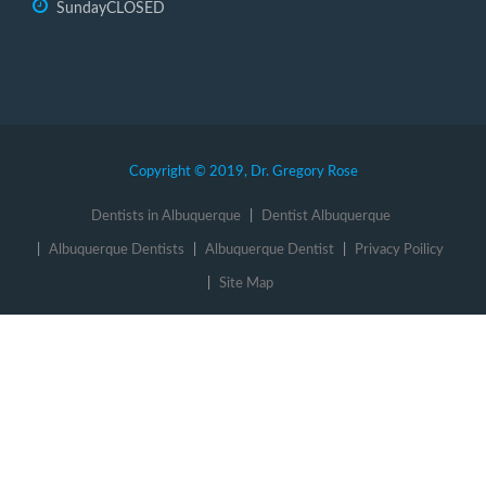
Sunday
CLOSED
Copyright © 2019, Dr. Gregory Rose
Dentists in Albuquerque
Dentist Albuquerque
Albuquerque Dentists
Albuquerque Dentist
Privacy Poilicy
Site Map