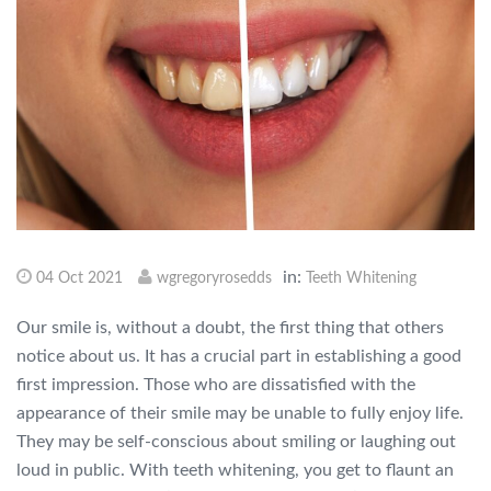
in:
04 Oct 2021
wgregoryrosedds
Teeth Whitening
Our smile is, without a doubt, the first thing that others
notice about us. It has a crucial part in establishing a good
first impression. Those who are dissatisfied with the
appearance of their smile may be unable to fully enjoy life.
They may be self-conscious about smiling or laughing out
loud in public. With teeth whitening, you get to flaunt an