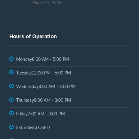
March 19, 2026
Hours of Operation
Monday
8:00 AM - 5:00 PM
Tuesday
12:00 PM - 6:00 PM
Wednesday
8:00 AM - 3:00 PM
Thursday
8:00 AM - 3:00 PM
Friday
7:00 AM - 3:00 PM
Saturday
CLOSED