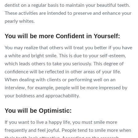
dentist on a regular basis to maintain your beautiful teeth.
These activities are intended to preserve and enhance your
pearly whites.
You will be more Confident in Yourself:
You may realize that others will treat you better if you have
a white and bright smile. This is due to your self-esteem,
which leads others to take you seriously. This degree of
confidence will be reflected in other areas of your life.
When dealing with clients or performing well on an
interview, for example, people will be more impressed by
your boldness and approachability.
You will be Optimistic:
If you want to live a happy life, you must smile more
frequently and feel joyful. People tend to smile more when