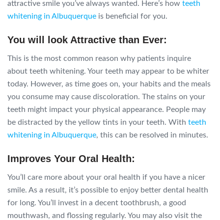
attractive smile you’ve always wanted. Here’s how
teeth
whitening in Albuquerque
is beneficial for you.
You will look Attractive than Ever:
This is the most common reason why patients inquire
about teeth whitening. Your teeth may appear to be whiter
today. However, as time goes on, your habits and the meals
you consume may cause discoloration. The stains on your
teeth might impact your physical appearance. People may
be distracted by the yellow tints in your teeth. With
teeth
whitening in Albuquerque
, this can be resolved in minutes.
Improves Your Oral Health:
You’ll care more about your oral health if you have a nicer
smile. As a result, it’s possible to enjoy better dental health
for long. You’ll invest in a decent toothbrush, a good
mouthwash, and flossing regularly. You may also visit the