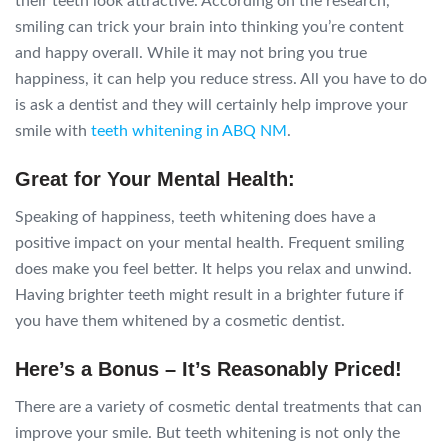
their teeth look attractive. According on the research,
smiling can trick your brain into thinking you’re content
and happy overall. While it may not bring you true
happiness, it can help you reduce stress. All you have to do
is ask a dentist and they will certainly help improve your
smile with
teeth whitening in ABQ NM
.
Great for Your Mental Health:
Speaking of happiness, teeth whitening does have a
positive impact on your mental health. Frequent smiling
does make you feel better. It helps you relax and unwind.
Having brighter teeth might result in a brighter future if
you have them whitened by a cosmetic dentist.
Here’s a Bonus – It’s Reasonably Priced!
There are a variety of cosmetic dental treatments that can
improve your smile. But teeth whitening is not only the