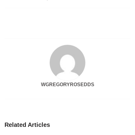
navigation
WGREGORYROSEDDS
Related Articles