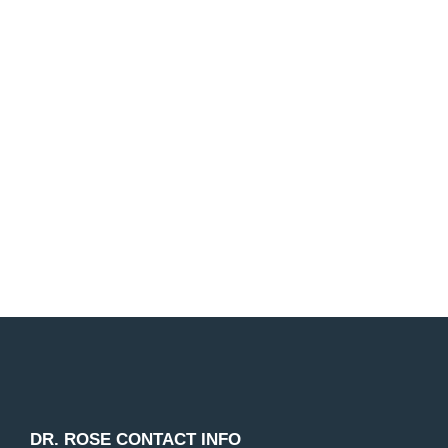
Make your dream smile a reality!
Dr. Rose and our entire dental staff are passionate
about helping our patients improve their smile. We
look forward to working with you!
Request Appointment
DR. ROSE CONTACT INFO