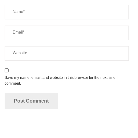
Save my name, email, and website in this browser for the next time I
comment.