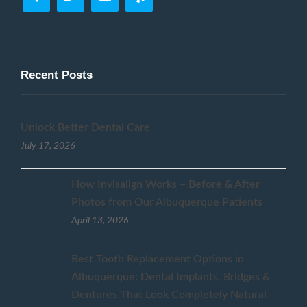
Recent Posts
Unlock Better Dental Care
July 17, 2026
How Invisalign Works – Before & After
Photos from Our Albuquerque Patients
April 13, 2026
Best Tooth Replacement Options in
Albuquerque: Dental Implants, Bridges &
Dentures That Look Completely Natural