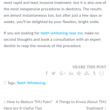
most rapid and least invasive treatment, but it is also one of
the most inexpensive procedures in dentistry. The results
are almost instantaneous too, but after just a few days or
weeks, you’ll be delighted by your flawless, bright smile.
If you are looking for
teeth whitening near me
, make no
second thoughts and book a consultation with an expert
dentist to reap the rewards of the procedure.
SHARE THIS POST
Tags:
Teeth Whitening
Post
How to Reduce TMJ Pain?
4 Things to Know About TMJ
Here are 8 Useful Tips
Treatment