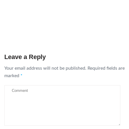
Leave a Reply
Your email address will not be published.
Required fields are
marked
*