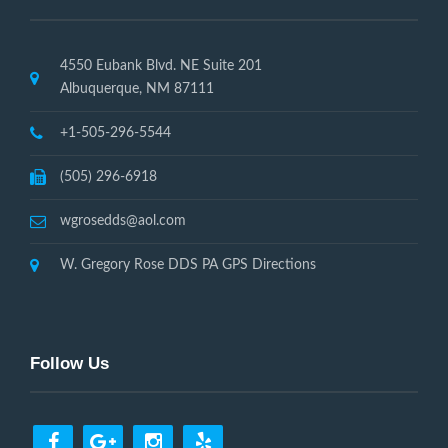
4550 Eubank Blvd. NE Suite 201
Albuquerque, NM 87111
+1-505-296-5544
(505) 296-6918
wgrosedds@aol.com
W. Gregory Rose DDS PA GPS Directions
Follow Us