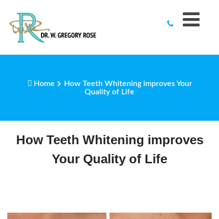
to
content
Home
How Teeth Whitening improves Your
Quality of Life
How Teeth Whitening improves
Your Quality of Life