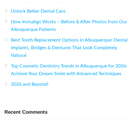
Unlock Better Dental Care
How Invisalign Works – Before & After Photos from Our
Albuquerque Patients
Best Tooth Replacement Options in Albuquerque: Dental
Implants, Bridges & Dentures That Look Completely
Natural
Top Cosmetic Dentistry Trends in Albuquerque for 2026:
Achieve Your Dream Smile with Advanced Techniques
2026 and Beyond!
Recent Comments