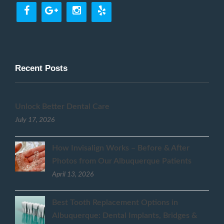
Recent Posts
Unlock Better Dental Care
July 17, 2026
How Invisalign Works – Before & After
Photos from Our Albuquerque Patients
April 13, 2026
Best Tooth Replacement Options in
Albuquerque: Dental Implants, Bridges &