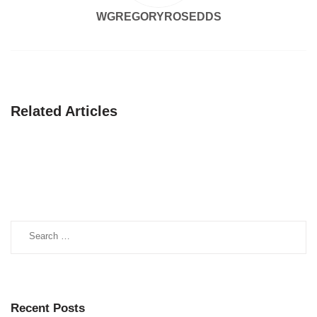
WGREGORYROSEDDS
Related Articles
Search
for:
Recent Posts