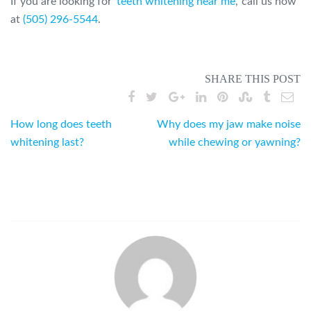
If you are looking for ‘
teeth whitening near me
,’ call us now
at
(505) 296-5544
.
SHARE THIS POST
Post
How long does teeth
Why does my jaw make noise
whitening last?
while chewing or yawning?
navigation