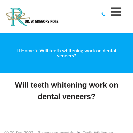
to
content
Home
Will teeth whitening work on dental
veneers?
Will teeth whitening work on
dental veneers?