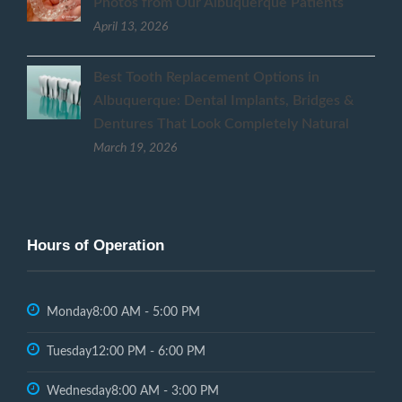
Photos from Our Albuquerque Patients
April 13, 2026
Best Tooth Replacement Options in
Albuquerque: Dental Implants, Bridges &
Dentures That Look Completely Natural
March 19, 2026
Hours of Operation
Monday
8:00 AM - 5:00 PM
Tuesday
12:00 PM - 6:00 PM
Wednesday
8:00 AM - 3:00 PM