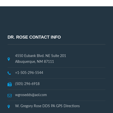
DR. ROSE CONTACT INFO
4550 Eubank Blvd. NE Suite 201
Albuquerque, NM 87111
+1-505-296-5544
(505) 296-6918
wgrosedds@aol.com
W. Gregory Rose DDS PA GPS Directions