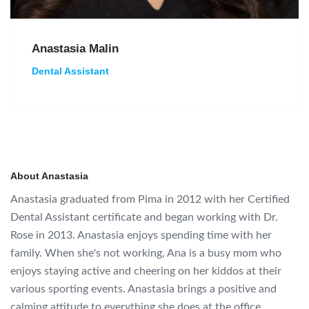
Anastasia Malin
Dental Assistant
About Anastasia
Anastasia graduated from Pima in 2012 with her Certified
Dental Assistant certificate and began working with Dr.
Rose in 2013. Anastasia enjoys spending time with her
family. When she's not working, Ana is a busy mom who
enjoys staying active and cheering on her kiddos at their
various sporting events. Anastasia brings a positive and
calming attitude to everything she does at the office.