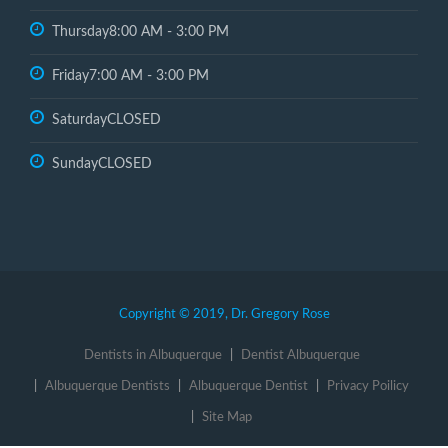
Thursday
8:00 AM - 3:00 PM
Friday
7:00 AM - 3:00 PM
Saturday
CLOSED
Sunday
CLOSED
Copyright © 2019, Dr. Gregory Rose
Dentists in Albuquerque
Dentist Albuquerque
Albuquerque Dentists
Albuquerque Dentist
Privacy Poilicy
Site Map