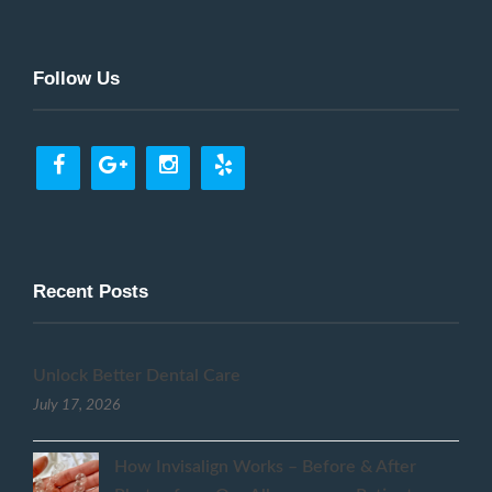
Follow Us
Recent Posts
Unlock Better Dental Care
July 17, 2026
How Invisalign Works – Before & After