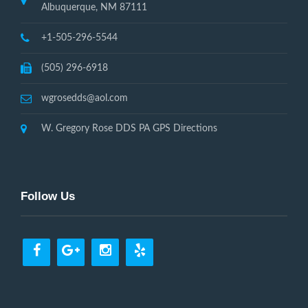
Albuquerque, NM 87111
+1-505-296-5544
(505) 296-6918
wgrosedds@aol.com
W. Gregory Rose DDS PA GPS Directions
Follow Us