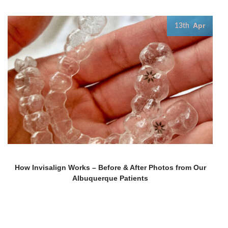
Apr
13th
How Invisalign Works – Before & After Photos from Our
Albuquerque Patients