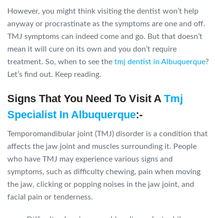
However, you might think visiting the dentist won’t help
anyway or procrastinate as the symptoms are one and off.
TMJ symptoms can indeed come and go. But that doesn’t
mean it will cure on its own and you don’t require
treatment. So, when to see the
tmj dentist in Albuquerque
?
Let’s find out. Keep reading.
Signs That You Need To Visit A
Tmj
Specialist In Albuquerque
:-
Temporomandibular joint (TMJ) disorder is a condition that
affects the jaw joint and muscles surrounding it. People
who have TMJ may experience various signs and
symptoms, such as difficulty chewing, pain when moving
the jaw, clicking or popping noises in the jaw joint, and
facial pain or tenderness.