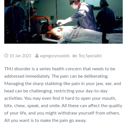
in:
10 Jan 2023
wgregoryrosedds
Tmj Specialist
TMJ disorder is a series health concern that needs to be
addressed immediately. The pain can be deliberating.
Managing the sharp stabbing-like pain in your jaw, ear, and
head can be challenging, restricting your day-to-day
activities. You may even find it hard to open your mouth,
bite, chew, speak, and smile. All these can affect the quality
of your life, and you might withdraw yourself from others.
All you want is to make the pain go away.