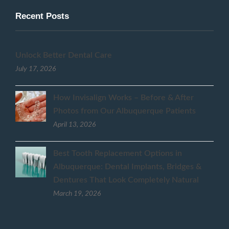
Recent Posts
Unlock Better Dental Care
July 17, 2026
How Invisalign Works – Before & After
Photos from Our Albuquerque Patients
April 13, 2026
Best Tooth Replacement Options in
Albuquerque: Dental Implants, Bridges &
Dentures That Look Completely Natural
March 19, 2026