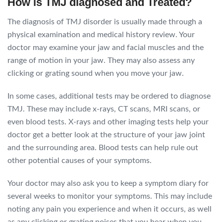
How is TMJ diagnosed and Treated?
The diagnosis of TMJ disorder is usually made through a
physical examination and medical history review. Your
doctor may examine your jaw and facial muscles and the
range of motion in your jaw. They may also assess any
clicking or grating sound when you move your jaw.
In some cases, additional tests may be ordered to diagnose
TMJ. These may include x-rays, CT scans, MRI scans, or
even blood tests. X-rays and other imaging tests help your
doctor get a better look at the structure of your jaw joint
and the surrounding area. Blood tests can help rule out
other potential causes of your symptoms.
Your doctor may also ask you to keep a symptom diary for
several weeks to monitor your symptoms. This may include
noting any pain you experience and when it occurs, as well