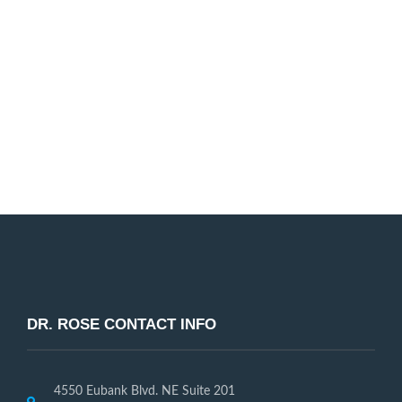
Dr. Rose and our entire dental staff are passionate
about helping our patients improve their smile. We
look forward to working with you!
Request Appointment
DR. ROSE CONTACT INFO
4550 Eubank Blvd. NE Suite 201