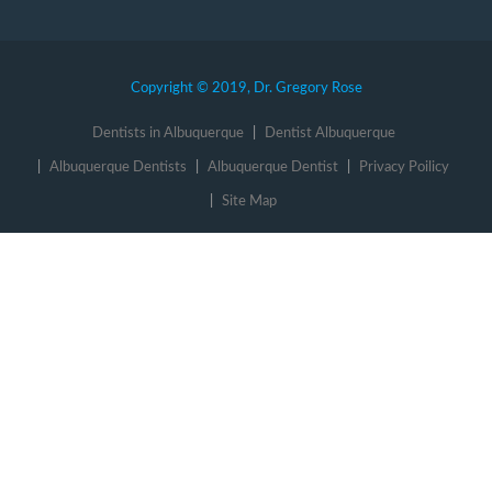
Copyright © 2019, Dr. Gregory Rose
Dentists in Albuquerque
Dentist Albuquerque
Albuquerque Dentists
Albuquerque Dentist
Privacy Poilicy
Site Map