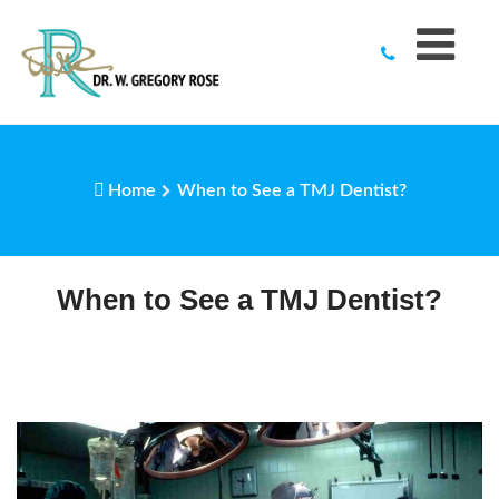
to
content
Home
When to See a TMJ Dentist?
When to See a TMJ Dentist?