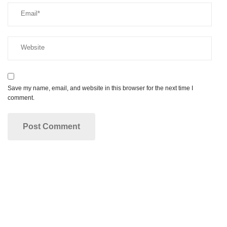
Save my name, email, and website in this browser for the next time I
comment.
Make your dream smile a reality!