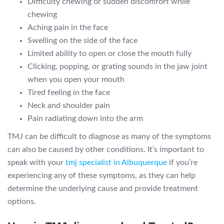
Difficulty chewing or sudden discomfort while
chewing
Aching pain in the face
Swelling on the side of the face
Limited ability to open or close the mouth fully
Clicking, popping, or grating sounds in the jaw joint
when you open your mouth
Tired feeling in the face
Neck and shoulder pain
Pain radiating down into the arm
TMJ can be difficult to diagnose as many of the symptoms
can also be caused by other conditions. It’s important to
speak with your
tmj specialist in Albuquerque
if you’re
experiencing any of these symptoms, as they can help
determine the underlying cause and provide treatment
options.