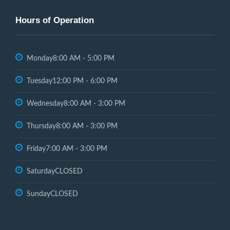
Hours of Operation
Monday
8:00 AM - 5:00 PM
Tuesday
12:00 PM - 6:00 PM
Wednesday
8:00 AM - 3:00 PM
Thursday
8:00 AM - 3:00 PM
Friday
7:00 AM - 3:00 PM
Saturday
CLOSED
Sunday
CLOSED