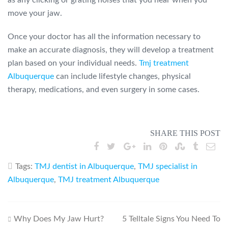
as any clicking or grating noises that you hear when you
move your jaw.
Once your doctor has all the information necessary to
make an accurate diagnosis, they will develop a treatment
plan based on your individual needs.
Tmj treatment
Albuquerque
can include lifestyle changes, physical
therapy, medications, and even surgery in some cases.
SHARE THIS POST
Tags:
TMJ dentist in Albuquerque
,
TMJ specialist in
Albuquerque
,
TMJ treatment Albuquerque
Post
Why Does My Jaw Hurt?
5 Telltale Signs You Need To