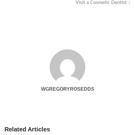
Visit a Cosmetic Dentist
navigation
WGREGORYROSEDDS
Related Articles