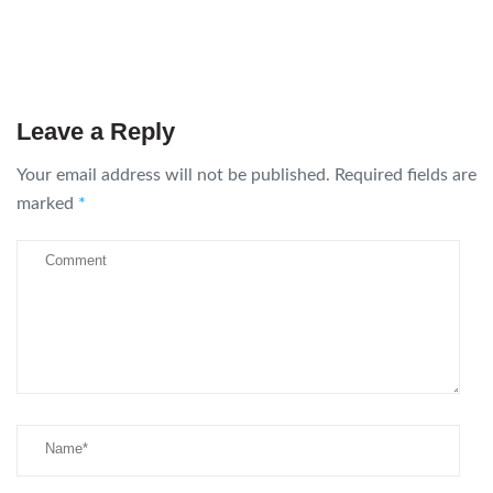
Leave a Reply
Your email address will not be published.
Required fields are
marked
*