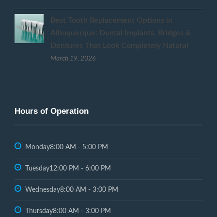
Best Tooth Replacement Options in
Albuquerque: Dental Implants, Bridges &
Dentures That Look Completely Natural
March 19, 2026
Hours of Operation
Monday
8:00 AM - 5:00 PM
Tuesday
12:00 PM - 6:00 PM
Wednesday
8:00 AM - 3:00 PM
Thursday
8:00 AM - 3:00 PM