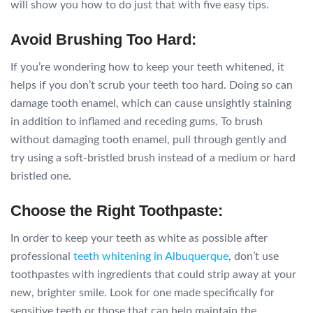
will show you how to do just that with five easy tips.
Avoid Brushing Too Hard:
If you’re wondering how to keep your teeth whitened, it
helps if you don’t scrub your teeth too hard. Doing so can
damage tooth enamel, which can cause unsightly staining
in addition to inflamed and receding gums. To brush
without damaging tooth enamel, pull through gently and
try using a soft-bristled brush instead of a medium or hard
bristled one.
Choose the Right Toothpaste:
In order to keep your teeth as white as possible after
professional
teeth whitening in Albuquerque
, don’t use
toothpastes with ingredients that could strip away at your
new, brighter smile. Look for one made specifically for
sensitive teeth or those that can help maintain the