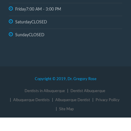
Friday
7:00 AM - 3:00 PM
Saturday
CLOSED
Sunday
CLOSED
Copyright © 2019, Dr. Gregory Rose
Dentists in Albuquerque
Dentist Albuquerque
Albuquerque Dentists
Albuquerque Dentist
Privacy Poilicy
Site Map