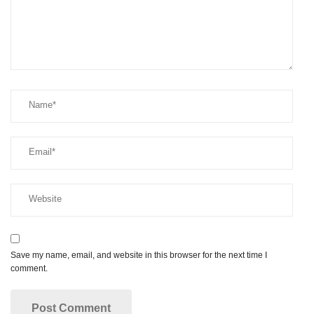
Save my name, email, and website in this browser for the next time I
comment.