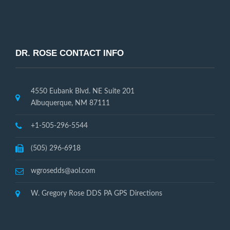
DR. ROSE CONTACT INFO
4550 Eubank Blvd. NE Suite 201
Albuquerque, NM 87111
+1-505-296-5544
(505) 296-6918
wgrosedds@aol.com
W. Gregory Rose DDS PA GPS Directions