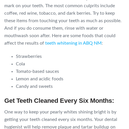
mark on your teeth. The most common culprits include
coffee, red wine, tobacco, and dark berries. Try to keep
these items from touching your teeth as much as possible.
And if you do consume them, rinse with water or
mouthwash soon after. Here are some foods that could
affect the results of
teeth whitening in ABQ NM
:
Strawberries
Cola
Tomato-based sauces
Lemon and acidic foods
Candy and sweets
Get Teeth Cleaned Every Six Months:
One way to keep your pearly whites shining bright is by
getting your teeth cleaned every six months. Your dental
hygienist will help remove plaque and tartar buildup on