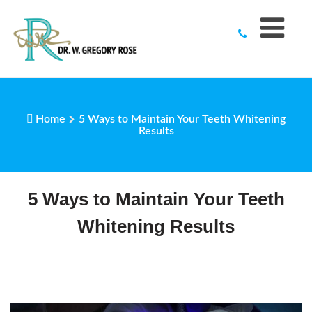
to
content
Home
5 Ways to Maintain Your Teeth Whitening
Results
5 Ways to Maintain Your Teeth
Whitening Results