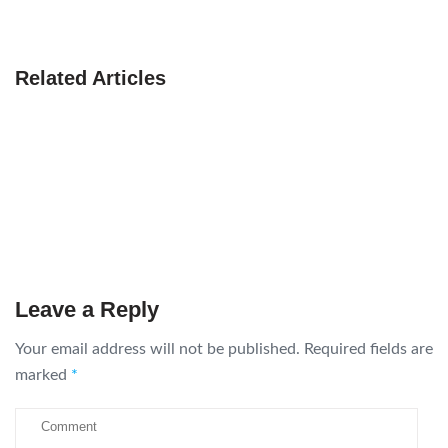
Related Articles
Leave a Reply
Your email address will not be published.
Required fields are
marked
*