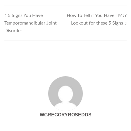
Post
5 Signs You Have
How to Tell if You Have TMJ?
Temporomandibular Joint
Lookout for these 5 Signs
navigation
Disorder
WGREGORYROSEDDS