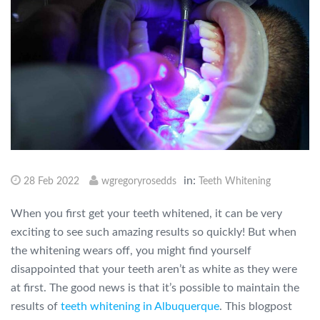
in:
28 Feb 2022
wgregoryrosedds
Teeth Whitening
When you first get your teeth whitened, it can be very
exciting to see such amazing results so quickly! But when
the whitening wears off, you might find yourself
disappointed that your teeth aren’t as white as they were
at first. The good news is that it’s possible to maintain the
results of
teeth whitening in Albuquerque
. This blogpost