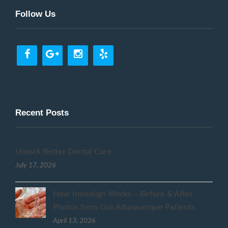
Follow Us
Recent Posts
Unlock Better Dental Care
July 17, 2026
How Invisalign Works – Before & After
Photos from Our Albuquerque Patients
April 13, 2026