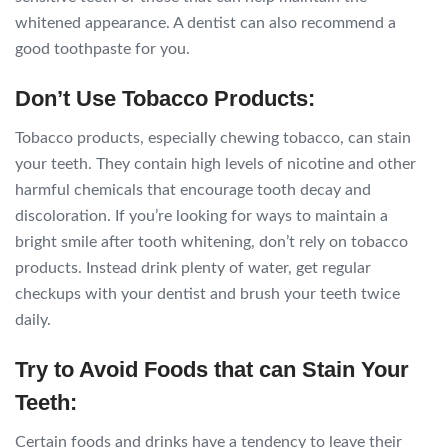
whitened appearance. A dentist can also recommend a
good toothpaste for you.
Don’t Use Tobacco Products:
Tobacco products, especially chewing tobacco, can stain
your teeth. They contain high levels of nicotine and other
harmful chemicals that encourage tooth decay and
discoloration. If you’re looking for ways to maintain a
bright smile after tooth whitening, don’t rely on tobacco
products. Instead drink plenty of water, get regular
checkups with your dentist and brush your teeth twice
daily.
Try to Avoid Foods that can Stain Your
Teeth:
Certain foods and drinks have a tendency to leave their