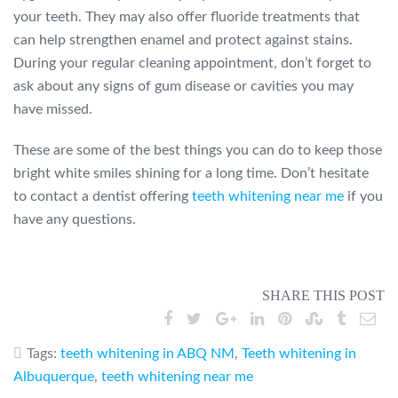
your teeth. They may also offer fluoride treatments that
can help strengthen enamel and protect against stains.
During your regular cleaning appointment, don’t forget to
ask about any signs of gum disease or cavities you may
have missed.
These are some of the best things you can do to keep those
bright white smiles shining for a long time. Don’t hesitate
to contact a dentist offering
teeth whitening near me
if you
have any questions.
SHARE THIS POST
Tags:
teeth whitening in ABQ NM
,
Teeth whitening in
Albuquerque
,
teeth whitening near me