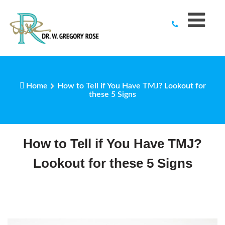
to
content
Home
How to Tell if You Have TMJ? Lookout for
these 5 Signs
How to Tell if You Have TMJ?
Lookout for these 5 Signs