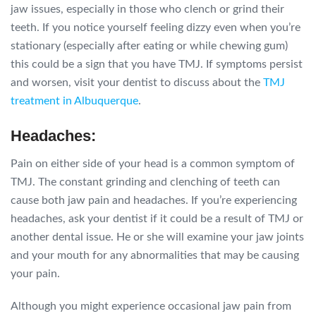
jaw issues, especially in those who clench or grind their
teeth. If you notice yourself feeling dizzy even when you’re
stationary (especially after eating or while chewing gum)
this could be a sign that you have TMJ. If symptoms persist
and worsen, visit your dentist to discuss about the
TMJ
treatment in Albuquerque
.
Headaches:
Pain on either side of your head is a common symptom of
TMJ. The constant grinding and clenching of teeth can
cause both jaw pain and headaches. If you’re experiencing
headaches, ask your dentist if it could be a result of TMJ or
another dental issue. He or she will examine your jaw joints
and your mouth for any abnormalities that may be causing
your pain.
Although you might experience occasional jaw pain from