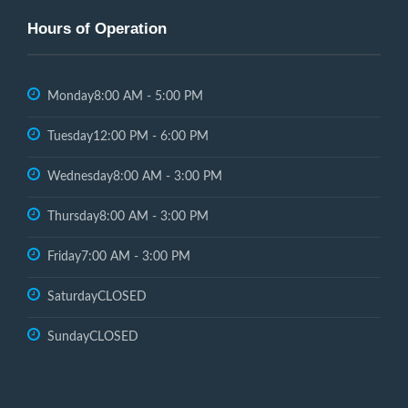
Hours of Operation
Monday
8:00 AM - 5:00 PM
Tuesday
12:00 PM - 6:00 PM
Wednesday
8:00 AM - 3:00 PM
Thursday
8:00 AM - 3:00 PM
Friday
7:00 AM - 3:00 PM
Saturday
CLOSED
Sunday
CLOSED