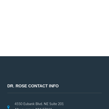
Dr. Rose and our entire dental staff are passionate
about helping our patients improve their smile. We
look forward to working with you!
Request Appointment
DR. ROSE CONTACT INFO
4550 Eubank Blvd. NE Suite 201