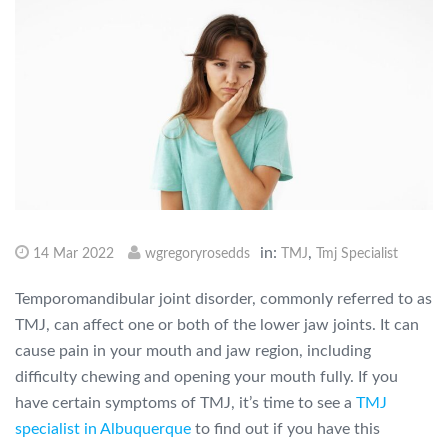
in:
,
14 Mar 2022
wgregoryrosedds
TMJ
Tmj Specialist
Temporomandibular joint disorder, commonly referred to as
TMJ, can affect one or both of the lower jaw joints. It can
cause pain in your mouth and jaw region, including
difficulty chewing and opening your mouth fully. If you
have certain symptoms of TMJ, it’s time to see a
TMJ
specialist in Albuquerque
to find out if you have this