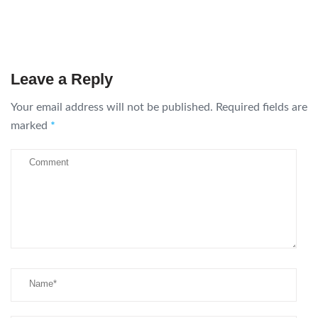
Leave a Reply
Your email address will not be published.
Required fields are
marked
*