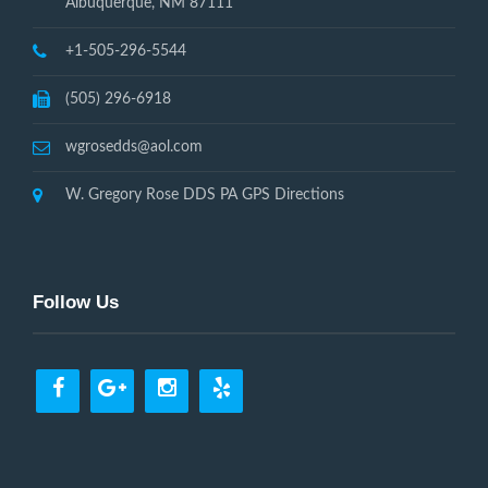
Albuquerque, NM 87111
+1-505-296-5544
(505) 296-6918
wgrosedds@aol.com
W. Gregory Rose DDS PA GPS Directions
Follow Us