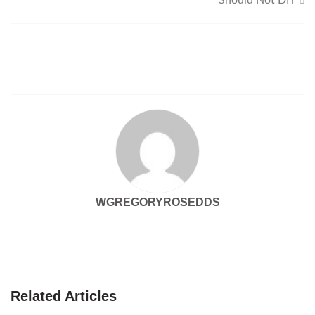
Should Not DIY
WGREGORYROSEDDS
Related Articles