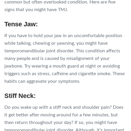
common but often overlooked condition. Here are five
signs that you might have TMJ.
Tense Jaw:
If you have to hold your jaw in an uncomfortable position
while talking, chewing or yawning, you might have
temporomandibular joint disorder. This condition affects
many people and is caused by misalignment of your
jawbone. Try wearing a mouth guard at night or avoiding
triggers such as stress, caffeine and cigarette smoke. These
habits can aggravate your symptoms.
Stiff Neck:
Do you wake up with a stiff neck and shoulder pain? Does
it get better after moving around for a few minutes, but
then return throughout your day? If so, you might have
temporomandibular joint disorder. Although, it’s important