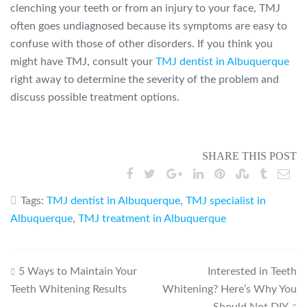
clenching your teeth or from an injury to your face, TMJ
often goes undiagnosed because its symptoms are easy to
confuse with those of other disorders. If you think you
might have TMJ, consult your
TMJ dentist in Albuquerque
right away to determine the severity of the problem and
discuss possible treatment options.
SHARE THIS POST
Tags:
TMJ dentist in Albuquerque
,
TMJ specialist in
Albuquerque
,
TMJ treatment in Albuquerque
Post
5 Ways to Maintain Your
Interested in Teeth
Teeth Whitening Results
Whitening? Here’s Why You
navigation