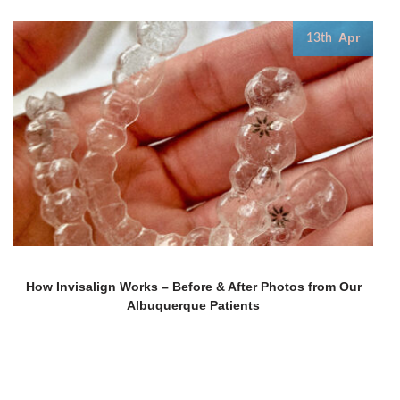
Apr
13th
How Invisalign Works – Before & After Photos from Our
Albuquerque Patients