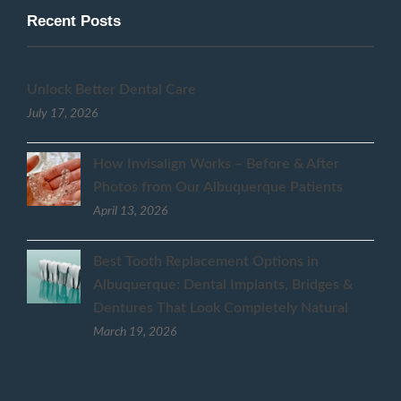
Recent Posts
Unlock Better Dental Care
July 17, 2026
How Invisalign Works – Before & After
Photos from Our Albuquerque Patients
April 13, 2026
Best Tooth Replacement Options in
Albuquerque: Dental Implants, Bridges &
Dentures That Look Completely Natural
March 19, 2026