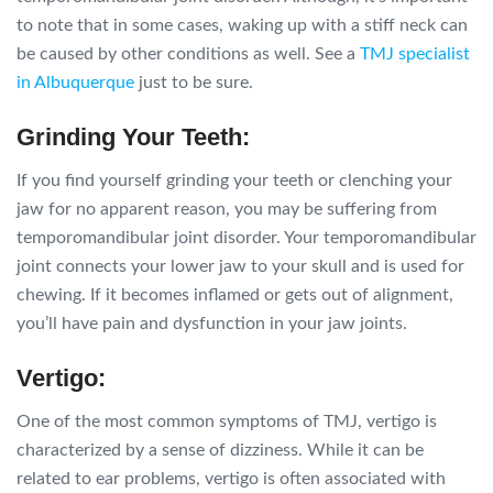
to note that in some cases, waking up with a stiff neck can
be caused by other conditions as well. See a
TMJ specialist
in Albuquerque
just to be sure.
Grinding Your Teeth:
If you find yourself grinding your teeth or clenching your
jaw for no apparent reason, you may be suffering from
temporomandibular joint disorder. Your temporomandibular
joint connects your lower jaw to your skull and is used for
chewing. If it becomes inflamed or gets out of alignment,
you’ll have pain and dysfunction in your jaw joints.
Vertigo:
One of the most common symptoms of TMJ, vertigo is
characterized by a sense of dizziness. While it can be
related to ear problems, vertigo is often associated with