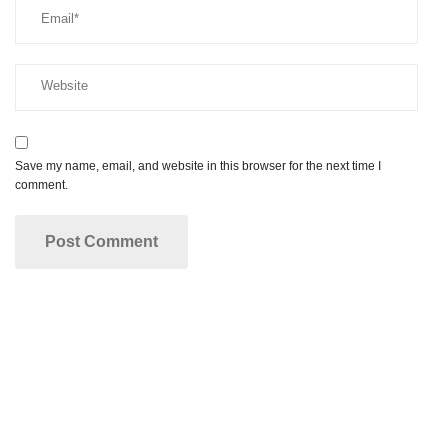
Save my name, email, and website in this browser for the next time I
comment.
Make your dream smile a reality!