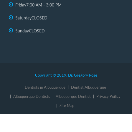
Friday
7:00 AM - 3:00 PM
Saturday
CLOSED
Sunday
CLOSED
Copyright © 2019, Dr. Gregory Rose
Dentists in Albuquerque
Dentist Albuquerque
Albuquerque Dentists
Albuquerque Dentist
Privacy Poilicy
Site Map