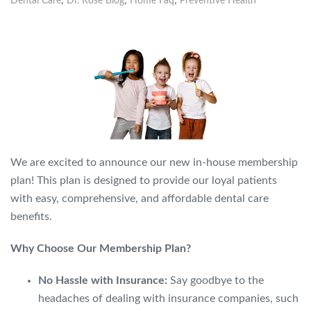
,
,
,
Dental Care
Dr. Rose Blog
Home Faq
Preventive Health
We are excited to announce our new in-house membership
plan!
This plan is designed to provide our loyal patients
with easy,
comprehensive,
and affordable dental care
benefits.
Why Choose Our Membership Plan?
No Hassle with Insurance:
Say goodbye to the
headaches of dealing with insurance companies,
such