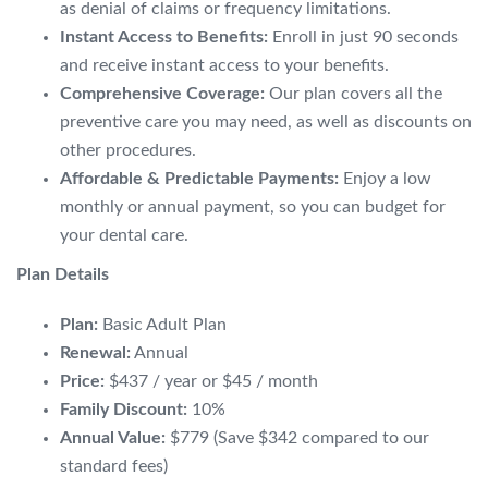
as denial of claims or frequency limitations.
Instant Access to Benefits:
Enroll in just 90 seconds
and receive instant access to your benefits.
Comprehensive Coverage:
Our plan covers all the
preventive care you may need,
as well as discounts on
other procedures.
Affordable & Predictable Payments:
Enjoy a low
monthly or annual payment,
so you can budget for
your dental care.
Plan Details
Plan:
Basic Adult Plan
Renewal:
Annual
Price:
$437 / year or $45 / month
Family Discount:
10%
Annual Value:
$779 (Save $342 compared to our
standard fees)