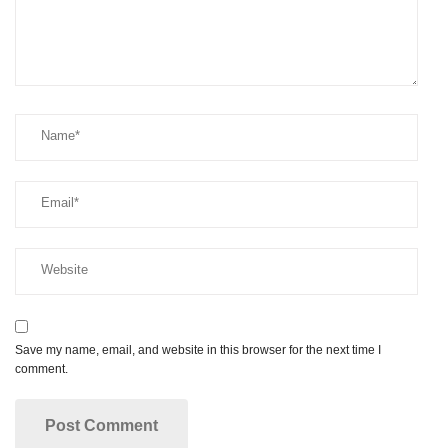
Save my name, email, and website in this browser for the next time I
comment.