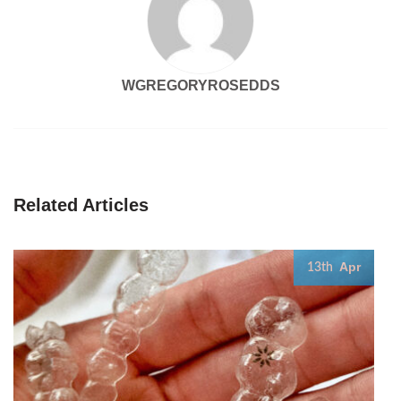
WGREGORYROSEDDS
Related Articles
Apr
13th