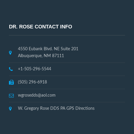
DR. ROSE CONTACT INFO
4550 Eubank Blvd. NE Suite 201
Albuquerque, NM 87111
+1-505-296-5544
(505) 296-6918
wgrosedds@aol.com
W. Gregory Rose DDS PA GPS Directions