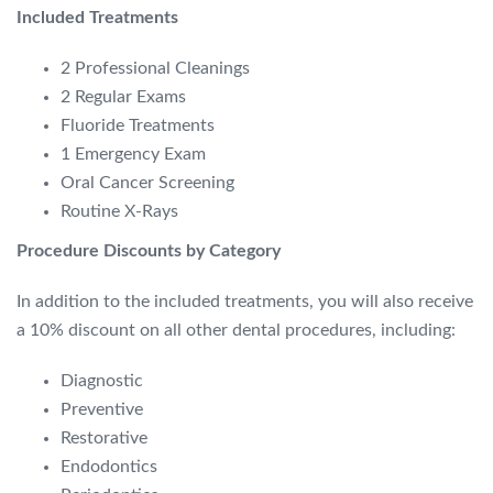
Included Treatments
2 Professional Cleanings
2 Regular Exams
Fluoride Treatments
1 Emergency Exam
Oral Cancer Screening
Routine X-Rays
Procedure Discounts by Category
In addition to the included treatments,
you will also receive
a 10% discount on all other dental procedures,
including:
Diagnostic
Preventive
Restorative
Endodontics