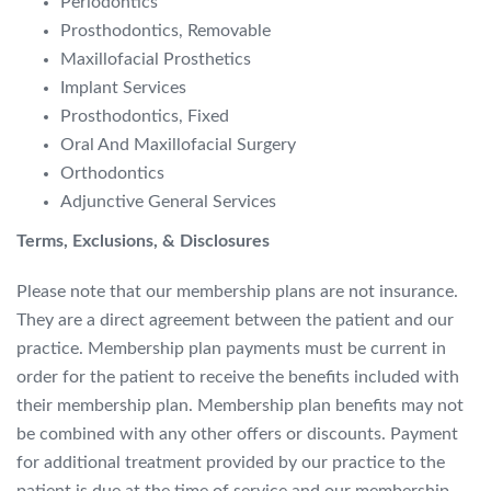
Periodontics
Prosthodontics,
Removable
Maxillofacial Prosthetics
Implant Services
Prosthodontics,
Fixed
Oral And Maxillofacial Surgery
Orthodontics
Ad
junctive General Services
Terms, Exclusions, & Disclosures
Please note that our membership plans are not insurance.
They are a direct agreement between the patient and our
practice. Membership plan
payments must be current in
order for the patient to receive the benefits included with
their membership plan.
Membership plan benefits may not
be combined with any other offers or discoun
ts. Payment
for additional treatment provided by our practice to the