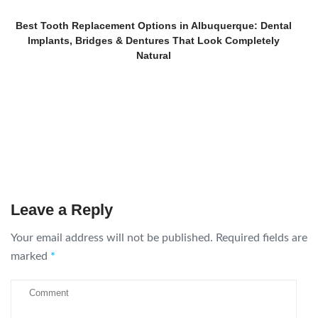
Best Tooth Replacement Options in Albuquerque: Dental
Implants, Bridges & Dentures That Look Completely
Natural
Leave a Reply
Your email address will not be published.
Required fields are
marked
*