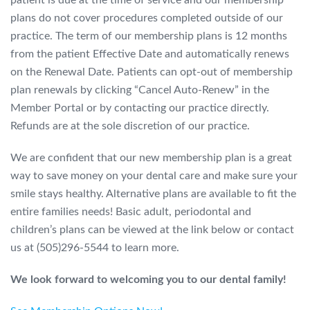
patient is due at the time of service and our membership
plans do not cover procedures completed outside of our
practice. The term of our membership plans is 12 months
from the patient Effective Date and automatically renews
on the Renewal Date. Patients can opt-out of membership
plan renewals by clicking “Cancel Auto-Renew” in the
Member Portal or by contacting our practice directly.
Refunds
are at the sole discretion of our practice.
We are confident that our new membership plan is a great
way to save money
on your dental care and make sure your
smile stays healthy.
Alternative plans are available to fit the
entire families needs! Basic adult, periodontal and
children’s plans can be viewed at the link below or contact
us at (505)296-5544 to learn more.
We look forward to welcoming you to our
dental family!