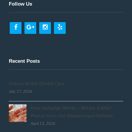
Follow Us
Recent Posts
Unlock Better Dental Care
July 17, 2026
How Invisalign Works – Before & After
Photos from Our Albuquerque Patients
April 13, 2026