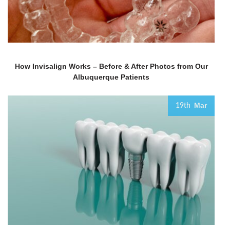
How Invisalign Works – Before & After Photos from Our
Albuquerque Patients
Mar
19th