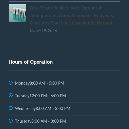
Best Tooth Replacement Options in
Albuquerque: Dental Implants, Bridges &
Dentures That Look Completely Natural
March 19, 2026
Hours of Operation
Monday
8:00 AM - 5:00 PM
Tuesday
12:00 PM - 6:00 PM
Wednesday
8:00 AM - 3:00 PM
Thursday
8:00 AM - 3:00 PM