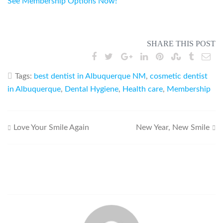
See Membership Options Now!
SHARE THIS POST
Tags:
best dentist in Albuquerque NM
,
cosmetic dentist
in Albuquerque
,
Dental Hygiene
,
Health care
,
Membership
Post
Love Your Smile Again
New Year, New Smile
navigation