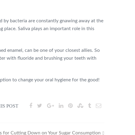
ced by bacteria are constantly gnawing away at the
place. Saliva plays an important role in this
ed enamel, can be one of your closest allies. So
ter with fluoride and brushing your teeth with
ption to change your oral hygiene for the good!
IS POST
ps for Cutting Down on Your Sugar Consumption