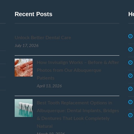
Recent Posts
H
Unlock Better Dental Care
July 17, 2026
How Invisalign Works – Before & After
Photos from Our Albuquerque
Patients
April 13, 2026
Best Tooth Replacement Options in
Albuquerque: Dental Implants, Bridges
& Dentures That Look Completely
Natural