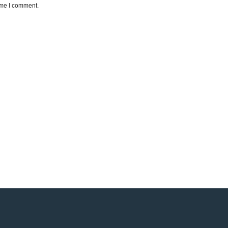
ime I comment.
e a reality!
ionate about helping our patients improve their smile.