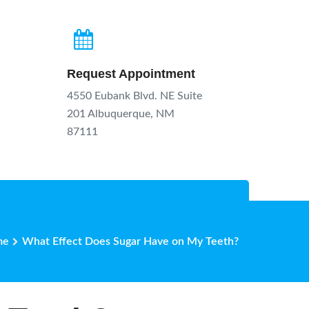
Request Appointment
4550 Eubank Blvd. NE Suite
201 Albuquerque, NM
87111
me
What Effect Does Sugar Have on My Teeth?