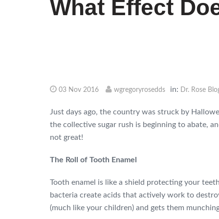
What Effect Do
in:
03 Nov 2016
wgregoryrosedds
Dr. Rose Blo
Just days ago, the country was struck by Hallow
the collective sugar rush is beginning to abate, an
not great!
The Roll of Tooth Enamel
Tooth enamel is like a shield protecting your teeth.
bacteria create acids that actively work to dest
(much like your children) and gets them munching