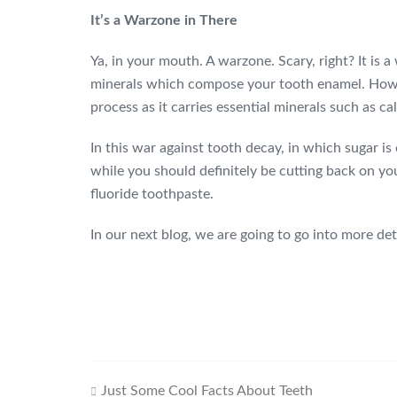
It’s a Warzone in There
Ya, in your mouth. A warzone. Scary, right? It is
minerals which compose your tooth enamel. However
process as it carries essential minerals such as 
In this war against tooth decay, in which sugar i
while you should definitely be cutting back on yo
fluoride toothpaste.
In our next blog, we are going to go into more de
Just Some Cool Facts About Teeth