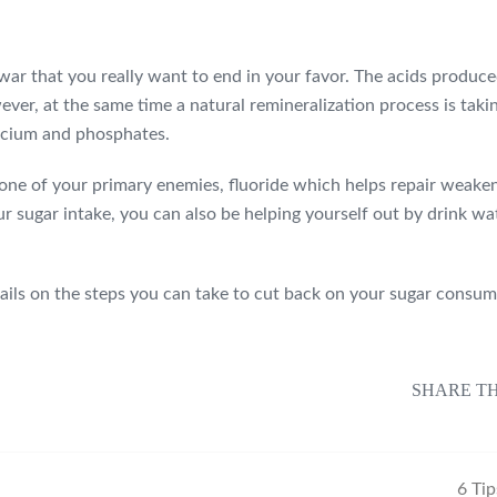
 a war that you really want to end in your favor. The acids produ
, at the same time a natural remineralization process is taking 
calcium and phosphates.
s one of your primary enemies, fluoride which helps repair weaken
ur sugar intake, you can also be helping yourself out by drink wa
tails on the steps you can take to cut back on your sugar consum
SHARE TH
6 Ti