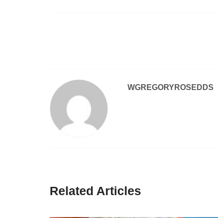
Post
navigation
WGREGORYROSEDDS
Related Articles