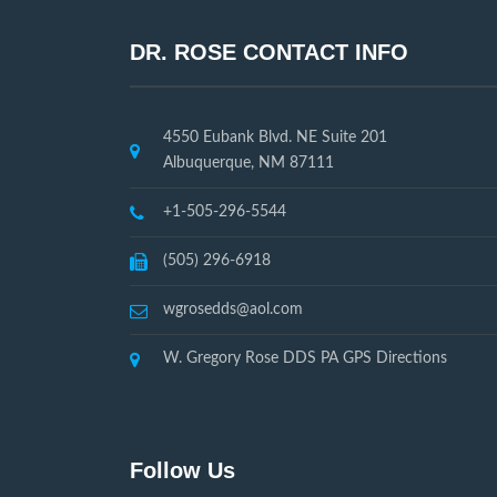
DR. ROSE CONTACT INFO
4550 Eubank Blvd. NE Suite 201
Albuquerque, NM 87111
+1-505-296-5544
(505) 296-6918
wgrosedds@aol.com
W. Gregory Rose DDS PA GPS Directions
Follow Us