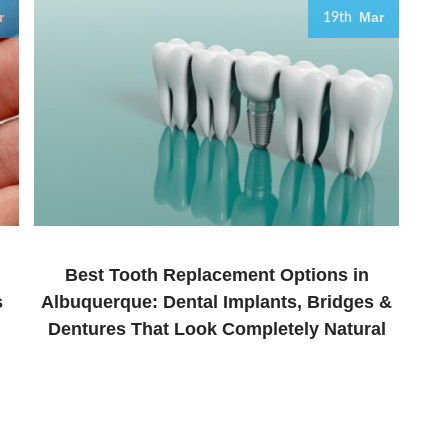
r
Mar
19th
Best Tooth Replacement Options in
s
Albuquerque: Dental Implants, Bridges &
Dentures That Look Completely Natural