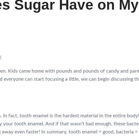
es Sugar Have on My
g
een. Kids came home with pounds and pounds of candy and paren
d everyone can start focusing a little, we can begin discussing the
 In fact, tooth enamel is the hardest material in the entire body! 
roy your tooth enamel. And if that wasn’t bad enough, these bact
 away even faster! In summary, tooth enamel = good, bacteria = 