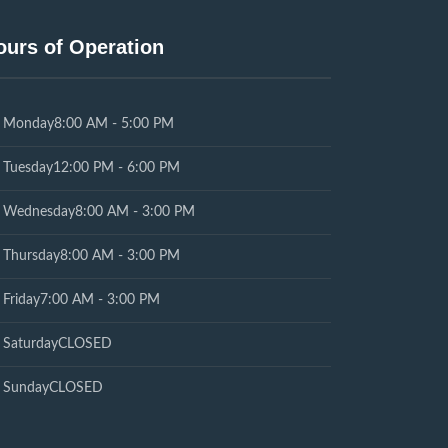
ours of Operation
Monday
8:00 AM - 5:00 PM
Tuesday
12:00 PM - 6:00 PM
Wednesday
8:00 AM - 3:00 PM
Thursday
8:00 AM - 3:00 PM
Friday
7:00 AM - 3:00 PM
Saturday
CLOSED
Sunday
CLOSED