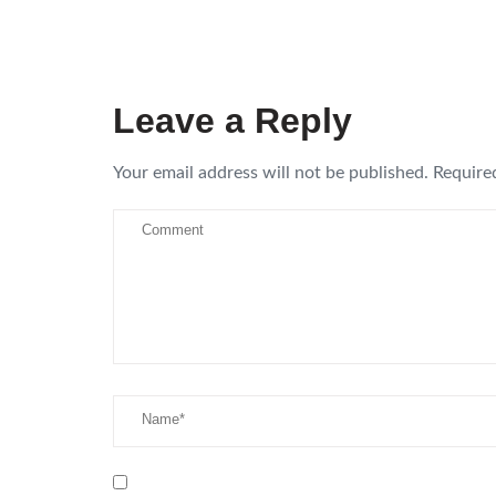
Leave a Reply
Your email address will not be published.
Require