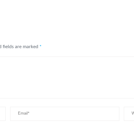
d fields are marked
*