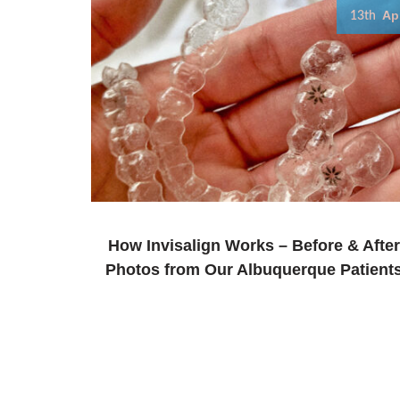
Ap
13th
How Invisalign Works – Before & After
Photos from Our Albuquerque Patient