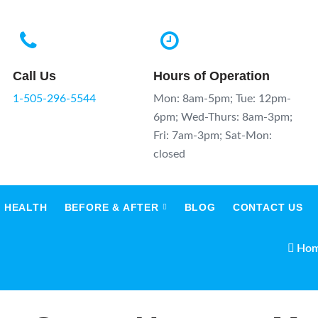
Call Us
Hours of Operation
1-505-296-5544
Mon: 8am-5pm; Tue: 12pm-
6pm; Wed-Thurs: 8am-3pm;
Fri: 7am-3pm; Sat-Mon:
closed
 HEALTH
BEFORE & AFTER
BLOG
CONTACT US
Ho