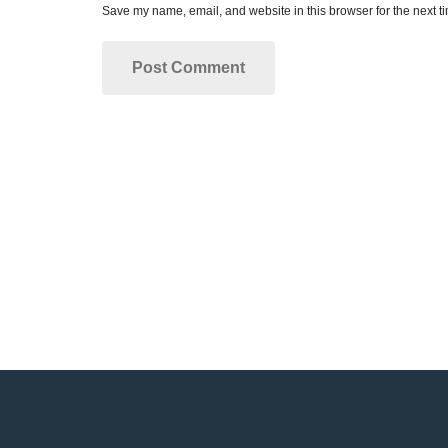
Save my name, email, and website in this browser for the next t
Make your dream smil
Dr. Rose and our entire dental staff are pass
We look forward to working with you!