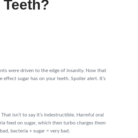
 Teeth?
ts were driven to the edge of insanity. Now that
 effect sugar has on your teeth. Spoiler alert. It’s
That isn’t to say it’s indestructible. Harmful oral
eria feed on sugar, which then turbo charges them
bad, bacteria + sugar = very bad.