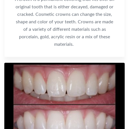
original tooth that is either decayed, damaged or
cracked. Cosmetic crowns can change the size,
shape and color of your teeth. Crowns are made
of a variety of different materials such as
porcelain, gold, acrylic resin or a mix of these
materials.