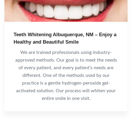
Teeth Whitening Albuquerque, NM – Enjoy a
Healthy and Beautiful Smile
We are trained professionals using industry-
approved methods. Our goal is to meet the needs
of every patient, and every patient’s needs are
different. One of the methods used by our
practice is a gentle hydrogen-peroxide gel-
activated solution. Our process will whiten your
entire smile in one visit.