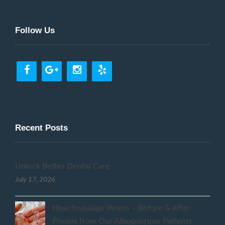
Follow Us
Recent Posts
Unlock Better Dental Care
July 17, 2026
How Invisalign Works – Before & After
Photos from Our Albuquerque Patients