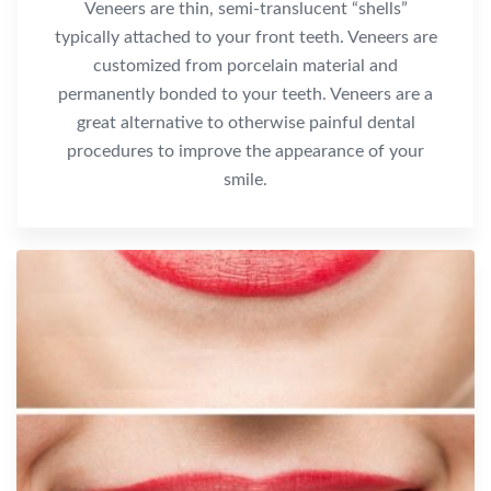
Veneers are thin, semi-translucent “shells”
typically attached to your front teeth. Veneers are
customized from porcelain material and
permanently bonded to your teeth. Veneers are a
great alternative to otherwise painful dental
procedures to improve the appearance of your
smile.