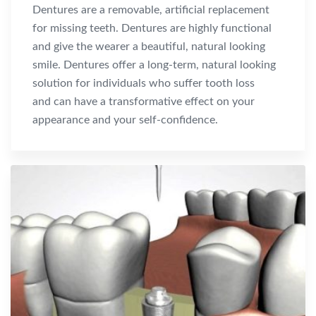
Dentures are a removable, artificial replacement
for missing teeth. Dentures are highly functional
and give the wearer a beautiful, natural looking
smile. Dentures offer a long-term, natural looking
solution for individuals who suffer tooth loss
and can have a transformative effect on your
appearance and your self-confidence.