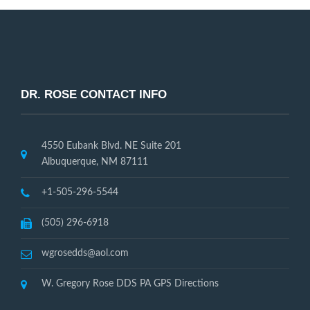
DR. ROSE CONTACT INFO
4550 Eubank Blvd. NE Suite 201
Albuquerque, NM 87111
+1-505-296-5544
(505) 296-6918
wgrosedds@aol.com
W. Gregory Rose DDS PA GPS Directions