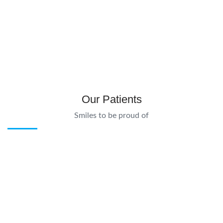
Our Patients
Smiles to be proud of