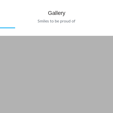
Gallery
Smiles to be proud of