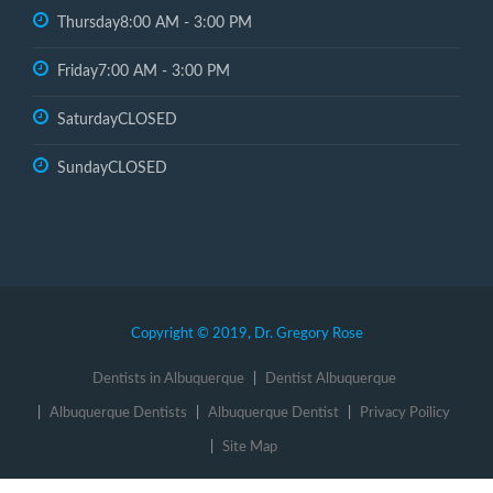
Thursday
8:00 AM - 3:00 PM
Friday
7:00 AM - 3:00 PM
Saturday
CLOSED
Sunday
CLOSED
Copyright © 2019, Dr. Gregory Rose
Dentists in Albuquerque
Dentist Albuquerque
Albuquerque Dentists
Albuquerque Dentist
Privacy Poilicy
Site Map