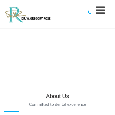
to
content
About Us
Committed to dental excellence