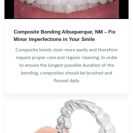
Composite Bonding Albuquerque, NM – Fix
Minor Imperfections in Your Smile
Composite bonds stain more easily and therefore
require proper care and regular cleaning. In order
to ensure the longest possible duration of the
bonding, composites should be brushed and
flossed daily