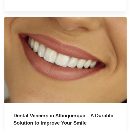
Dental Veneers in Albuquerque – A Durable
Solution to Improve Your Smile