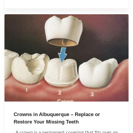
Crowns in Albuquerque – Replace or
Restore Your Missing Teeth
A crown is a permanent covering that fits over an