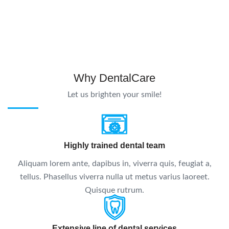
Why DentalCare
Let us brighten your smile!
Highly trained dental team
Aliquam lorem ante, dapibus in, viverra quis, feugiat a,
tellus. Phasellus viverra nulla ut metus varius laoreet.
Quisque rutrum.
Extensive line of dental services