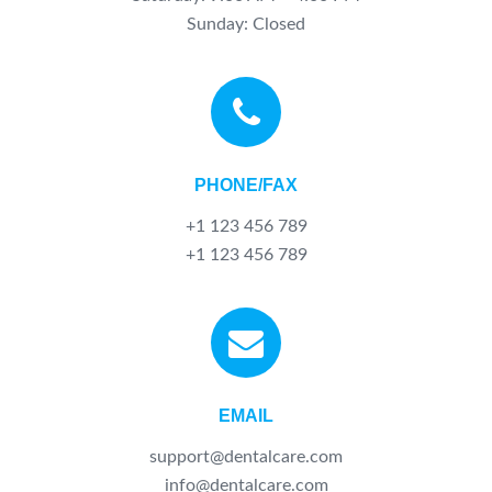
Sunday: Closed
PHONE/FAX
+1 123 456 789
+1 123 456 789
EMAIL
support@dentalcare.com
info@dentalcare.com