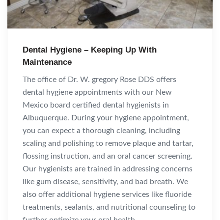
Dental Hygiene – Keeping Up With
Maintenance
The office of Dr. W. gregory Rose DDS offers
dental hygiene appointments with our New
Mexico board certified dental hygienists in
Albuquerque. During your hygiene appointment,
you can expect a thorough cleaning, including
scaling and polishing to remove plaque and tartar,
flossing instruction, and an oral cancer screening.
Our hygienists are trained in addressing concerns
like gum disease, sensitivity, and bad breath. We
also offer additional hygiene services like fluoride
treatments, sealants, and nutritional counseling to
further optimize your oral health.