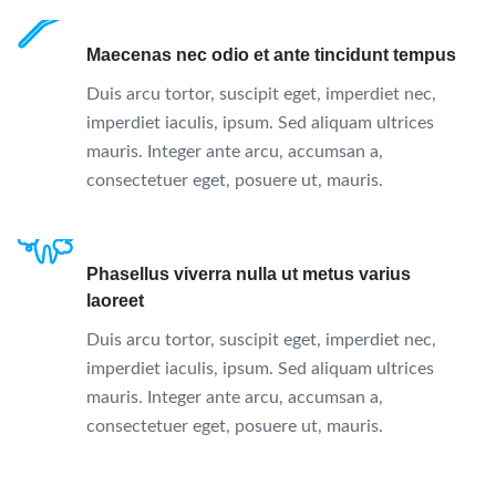
Maecenas nec odio et ante tincidunt tempus
Duis arcu tortor, suscipit eget, imperdiet nec,
imperdiet iaculis, ipsum. Sed aliquam ultrices
mauris. Integer ante arcu, accumsan a,
consectetuer eget, posuere ut, mauris.
Phasellus viverra nulla ut metus varius
laoreet
Duis arcu tortor, suscipit eget, imperdiet nec,
imperdiet iaculis, ipsum. Sed aliquam ultrices
mauris. Integer ante arcu, accumsan a,
consectetuer eget, posuere ut, mauris.