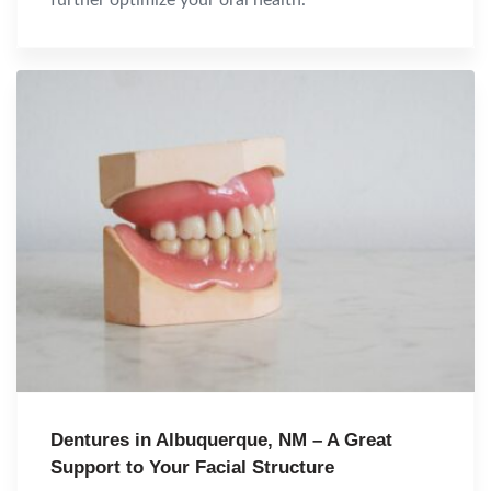
Dentures in Albuquerque, NM – A Great
Support to Your Facial Structure