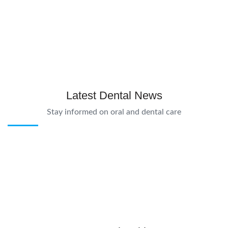
Latest Dental News
Stay informed on oral and dental care