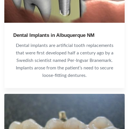
Dental Implants in Albuquerque NM
Dental implants are artificial tooth replacements
that were first developed half a century ago by a
Swedish scientist named Per-Ingvar Branemark.
Implants arose from the patient’s need to secure
loose-fitting dentures.