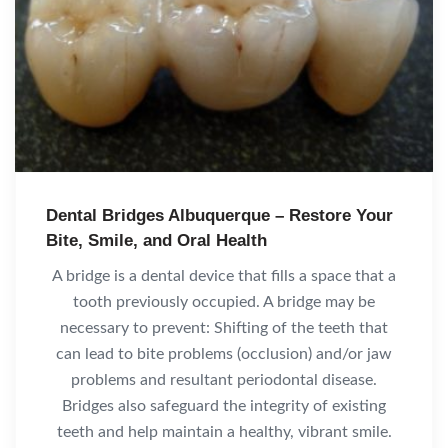
Dental Bridges Albuquerque – Restore Your
Bite, Smile, and Oral Health
A bridge is a dental device that fills a space that a
tooth previously occupied. A bridge may be
necessary to prevent: Shifting of the teeth that
can lead to bite problems (occlusion) and/or jaw
problems and resultant periodontal disease.
Bridges also safeguard the integrity of existing
teeth and help maintain a healthy, vibrant smile.