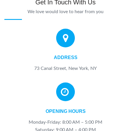
Get In Touch With Us
We love would love to hear from you
ADDRESS
73 Canal Street, New York, NY
OPENING HOURS
Monday-Friday: 8:00 AM – 5:00 PM
Saturday:
9:00 AM – 4:00 PM