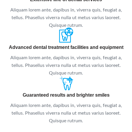
Aliquam lorem ante, dapibus in, viverra quis, feugiat a,
tellus. Phasellus viverra nulla ut metus varius laoreet.
Quisque rutrum.
Advanced dental treatment facilities and equipment
Aliquam lorem ante, dapibus in, viverra quis, feugiat a,
tellus. Phasellus viverra nulla ut metus varius laoreet.
Quisque rutrum.
Guaranteed results and brighter smiles
Aliquam lorem ante, dapibus in, viverra quis, feugiat a,
tellus. Phasellus viverra nulla ut metus varius laoreet.
Quisque rutrum.