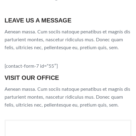
LEAVE US A MESSAGE
Aenean massa. Cum sociis natoque penatibus et magnis dis
parturient montes, nascetur ridiculus mus. Donec quam
felis, ultricies nec, pellentesque eu, pretium quis, sem.
[contact-form-7 id=”55″]
VISIT OUR OFFICE
Aenean massa. Cum sociis natoque penatibus et magnis dis
parturient montes, nascetur ridiculus mus. Donec quam
felis, ultricies nec, pellentesque eu, pretium quis, sem.