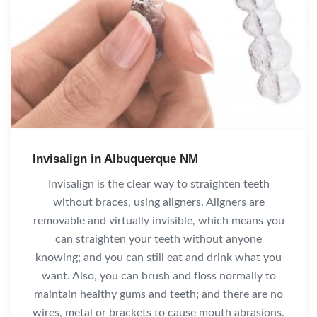
Invisalign in Albuquerque NM
Invisalign is the clear way to straighten teeth
without braces, using aligners. Aligners are
removable and virtually invisible, which means you
can straighten your teeth without anyone
knowing; and you can still eat and drink what you
want. Also, you can brush and floss normally to
maintain healthy gums and teeth; and there are no
wires, metal or brackets to cause mouth abrasions.