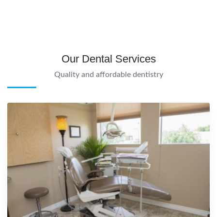
Our Dental Services
Quality and affordable dentistry