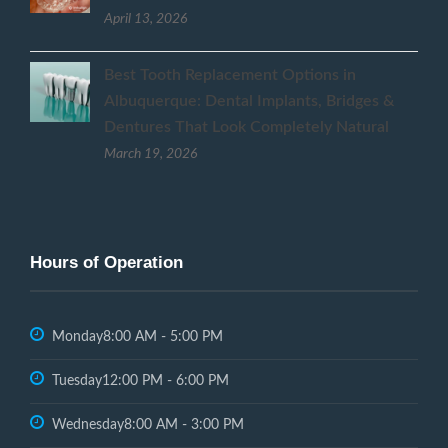
April 13, 2026
Best Tooth Replacement Options in
Albuquerque: Dental Implants, Bridges &
Dentures That Look Completely Natural
March 19, 2026
Hours of Operation
Monday
8:00 AM - 5:00 PM
Tuesday
12:00 PM - 6:00 PM
Wednesday
8:00 AM - 3:00 PM