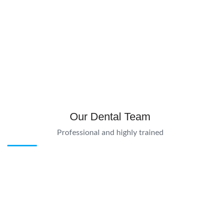
Our Dental Team
Professional and highly trained